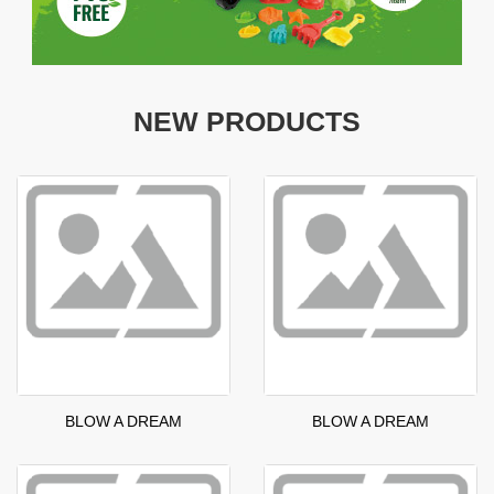
NEW PRODUCTS
BLOW A DREAM
BLOW A DREAM