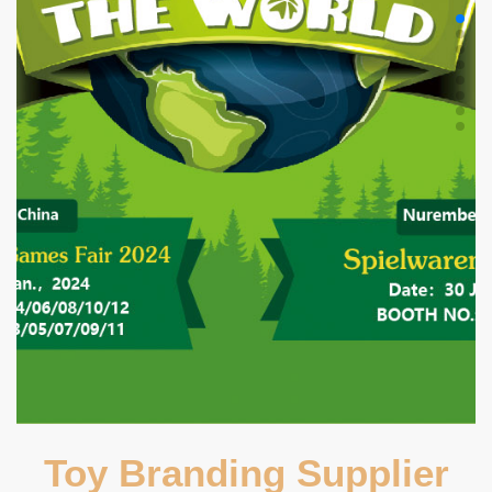
Toy Branding Supplier