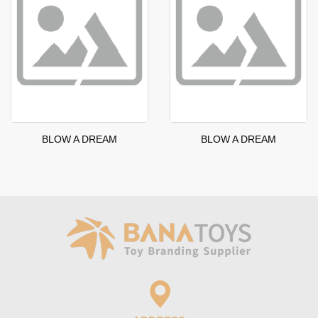
BLOW A DREAM
BLOW A DREAM