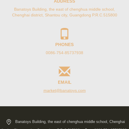
ADDRESS
Banatoys Building, the east of chenghua middle school,
Chenghai district, Shantou city, Guangdong P.R.C.515800
PHONES
0086-754-85737938
EMAIL
moc.syotanab@tekram
Banatoys Building, the east of chenghua middle school, Chenghai