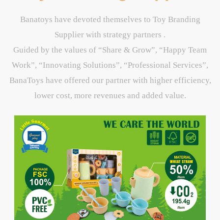
Banatoys have devoted themselves to Toy Branding
Supplier with strategy partners .
Guided by the values of “Share & Grow”, “Happy Team
Work”, “Innovating Solutions”, “Professional Services”,
BanaToys have offered our partner with higher efficiency,
lower cost, more revenues and added value.