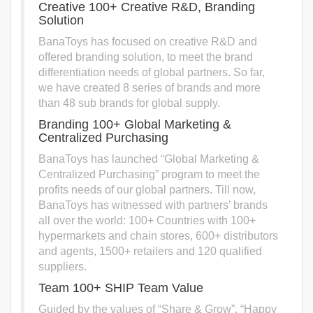
Creative 100+ Creative R&D, Branding
Solution
BanaToys has focused on creative R&D and
offered branding solution, to meet the brand
differentiation needs of global partners. So far,
we have created 8 series of brands and more
than 48 sub brands for global supply.
Branding 100+ Global Marketing &
Centralized Purchasing
BanaToys has launched “Global Marketing &
Centralized Purchasing” program to meet the
profits needs of our global partners. Till now,
BanaToys has witnessed with partners’ brands
all over the world: 100+ Countries with 100+
hypermarkets and chain stores, 600+ distributors
and agents, 1500+ retailers and 120 qualified
suppliers.
Team 100+ SHIP Team Value
Guided by the values of “Share & Grow”, “Happy