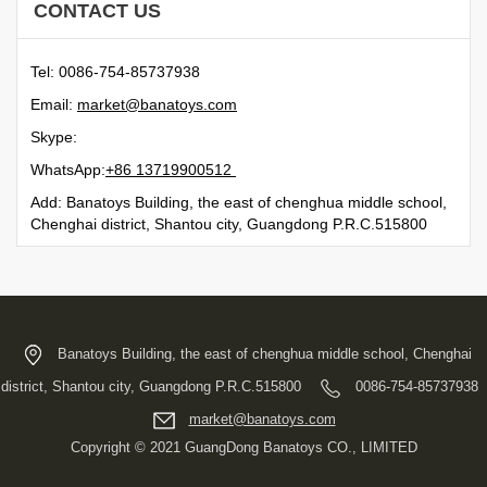
CONTACT US
Tel: 0086-754-85737938
Email:
moc.syotanab@tekram
Skype:
WhatsApp:
21500991731 68+
Add: Banatoys Building, the east of chenghua middle school,
Chenghai district, Shantou city, Guangdong P.R.C.515800
Banatoys Building, the east of chenghua middle school, Chenghai
district, Shantou city, Guangdong P.R.C.515800
0086-754-85737938
moc.syotanab@tekram
Copyright © 2021 GuangDong Banatoys CO., LIMITED