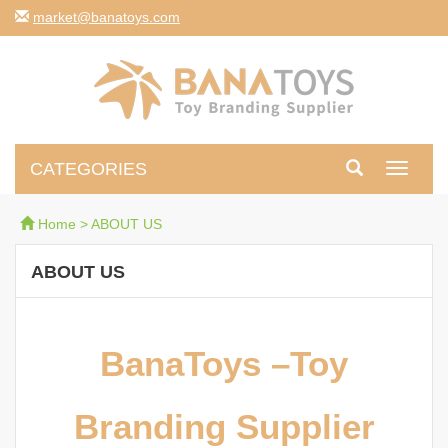
moc.syotanab@tekram
CATEGORIES
Toggle
navigati
Home
>
ABOUT US
ABOUT US
BanaToys –Toy
Branding Supplier