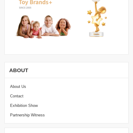
ABOUT
About Us
Contact
Exhibition Show
Partnership Witness