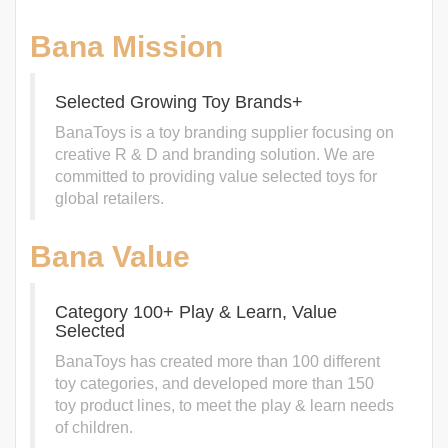
Bana Mission
Selected Growing Toy Brands+
BanaToys is a toy branding supplier focusing on
creative R & D and branding solution. We are
committed to providing value selected toys for
global retailers.
Bana Value
Category 100+ Play & Learn, Value
Selected
BanaToys has created more than 100 different
toy categories, and developed more than 150
toy product lines, to meet the play & learn needs
of children.