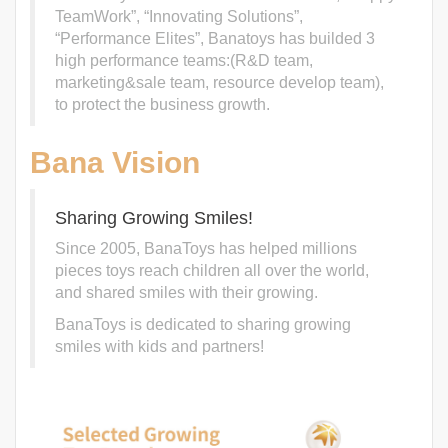
TeamWork”, “Innovating Solutions”,
“Performance Elites”, Banatoys has builded 3
high performance teams:(R&D team,
marketing&sale team, resource develop team),
to protect the business growth.
Bana Vision
Sharing Growing Smiles!
Since 2005, BanaToys has helped millions
pieces toys reach children all over the world,
and shared smiles with their growing.
BanaToys is dedicated to sharing growing
smiles with kids and partners!