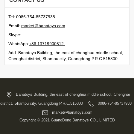
CONTACT US
Tel: 0086-754-85737938
Email:
moc.syotanab@tekram
Skype:
WhatsApp:
21500991731 68+
Add: Banatoys Building, the east of chenghua middle school,
Chenghai district, Shantou city, Guangdong P.R.C.515800
Banatoys Building, the east of chenghua middle school, Chenghai
district, Shantou city, Guangdong P.R.C.515800
0086-754-85737938
moc.syotanab@tekram
Copyright © 2021 GuangDong Banatoys CO., LIMITED