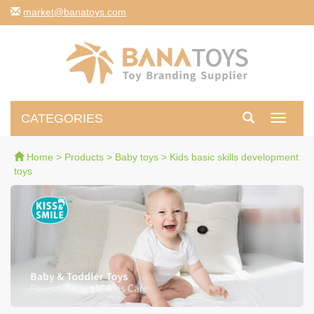
moc.syotanab@tekram
CATEGORIES
Toggle
navigati
Home
>
Products
>
Baby toys
>
Kids basic skills development
toys