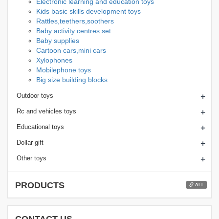
Electronic learning and education toys
Kids basic skills development toys
Rattles,teethers,soothers
Baby activity centres set
Baby supplies
Cartoon cars,mini cars
Xylophones
Mobilephone toys
Big size building blocks
+
Outdoor toys
+
Rc and vehicles toys
+
Educational toys
+
Dollar gift
+
Other toys
PRODUCTS
ALL