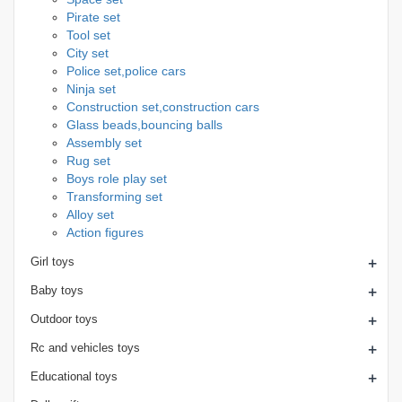
Pirate set
Tool set
City set
Police set,police cars
Ninja set
Construction set,construction cars
Glass beads,bouncing balls
Assembly set
Rug set
Boys role play set
Transforming set
Alloy set
Action figures
+
Girl toys
+
Baby toys
+
Outdoor toys
+
Rc and vehicles toys
+
Educational toys