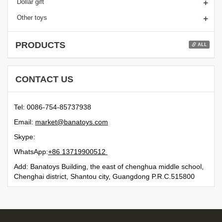
+
Dollar gift
+
Other toys
PRODUCTS
ALL
CONTACT US
Tel: 0086-754-85737938
Email:
moc.syotanab@tekram
Skype:
WhatsApp:
21500991731 68+
Add: Banatoys Building, the east of chenghua middle school,
Chenghai district, Shantou city, Guangdong P.R.C.515800