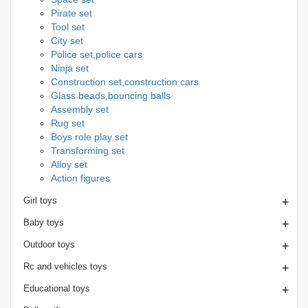
Pirate set
Tool set
City set
Police set,police cars
Ninja set
Construction set,construction cars
Glass beads,bouncing balls
Assembly set
Rug set
Boys role play set
Transforming set
Alloy set
Action figures
+
Girl toys
+
Baby toys
+
Outdoor toys
+
Rc and vehicles toys
+
Educational toys