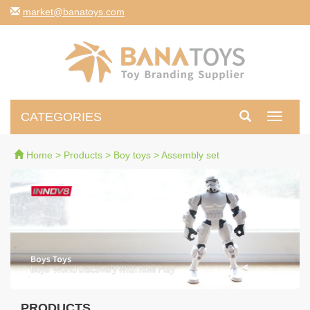
moc.syotanab@tekram
CATEGORIES
Toggle
navigati
Home
>
Products
>
Boy toys
>
Assembly set
PRODUCTS