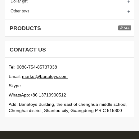
+
Dollar gift
+
Other toys
PRODUCTS
ALL
CONTACT US
Tel: 0086-754-85737938
Email:
moc.syotanab@tekram
Skype:
WhatsApp:
21500991731 68+
Add: Banatoys Building, the east of chenghua middle school,
Chenghai district, Shantou city, Guangdong P.R.C.515800