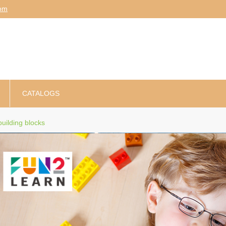
am
CATALOGS
uilding blocks