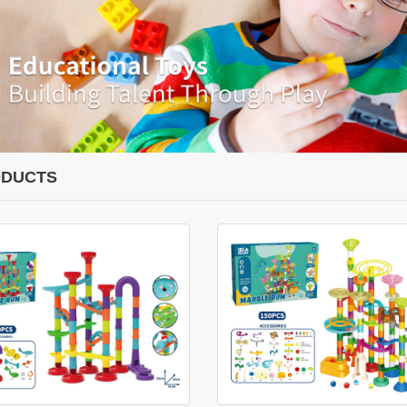
DUCTS