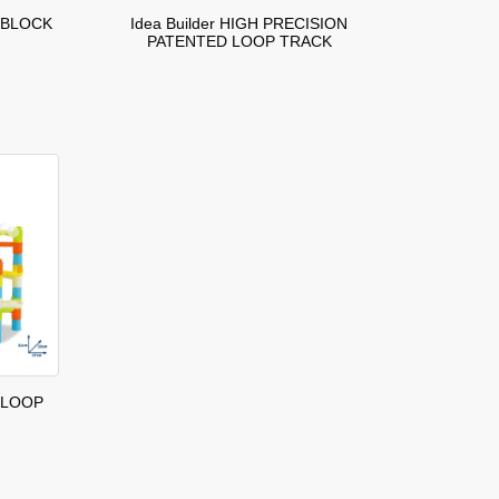
 BLOCK
Idea Builder HIGH PRECISION
PATENTED LOOP TRACK
 LOOP