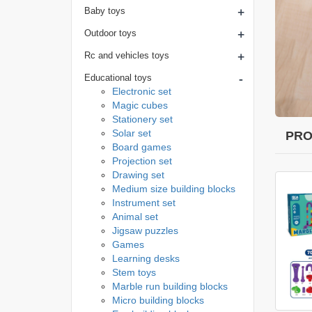
+
Baby toys
+
Outdoor toys
+
Rc and vehicles toys
-
Educational toys
Electronic set
Magic cubes
Stationery set
Solar set
PRO
Board games
Projection set
Drawing set
Medium size building blocks
Instrument set
Animal set
Jigsaw puzzles
Games
Learning desks
Stem toys
Marble run building blocks
Micro building blocks