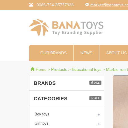
0086-754-85737938
moc.syotanab@tekr
OUR BRANDS
NEWS
ABOUT US
Home
>
Products
>
Educational toys
>
Marble run b
BRANDS
ALL
CATEGORIES
ALL
+
Boy toys
+
Girl toys