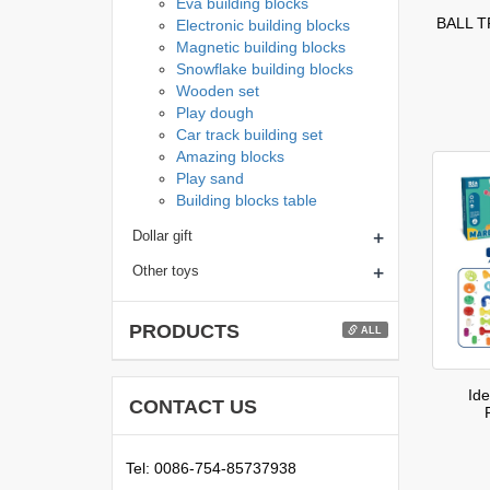
Eva building blocks
BALL 
Electronic building blocks
Magnetic building blocks
Snowflake building blocks
Wooden set
Play dough
Car track building set
Amazing blocks
Play sand
Building blocks table
+
Dollar gift
+
Other toys
PRODUCTS
ALL
Id
CONTACT US
Tel: 0086-754-85737938