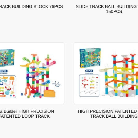
TRACK BUILDING BLOCK 76PCS
SLIDE TRACK BALL BUILDING
150PCS
ea Builder HIGH PRECISION
HIGH PRECISION PATENTED
PATENTED LOOP TRACK
TRACK BALL BUILDING