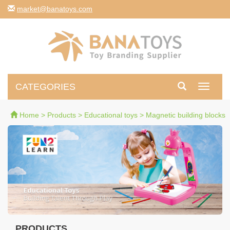
moc.syotanab@tekram
CATEGORIES
Toggle
navigati
Home
>
Products
>
Educational toys
>
Magnetic building blocks
PRODUCTS