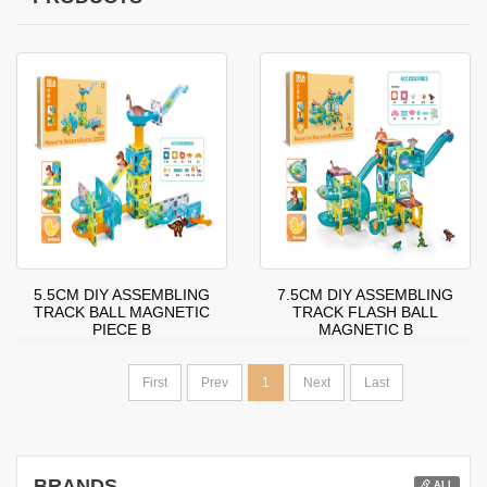
5.5CM DIY ASSEMBLING
7.5CM DIY ASSEMBLING
TRACK BALL MAGNETIC
TRACK FLASH BALL
PIECE B
MAGNETIC B
First
Prev
1
Next
Last
BRANDS
ALL