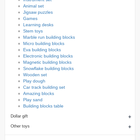
Animal set
Jigsaw puzzles
Games
Learning desks
Stem toys
Marble run building blocks
Micro building blocks
Eva building blocks
Electronic building blocks
Magnetic building blocks
Snowflake building blocks
Wooden set
Play dough
Car track building set
Amazing blocks
Play sand
Building blocks table
+
Dollar gift
+
Other toys