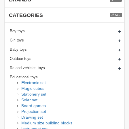
CATEGORIES
ALL
+
Boy toys
+
Girl toys
+
Baby toys
+
Outdoor toys
+
Rc and vehicles toys
-
Educational toys
Electronic set
Magic cubes
Stationery set
Solar set
Board games
Projection set
Drawing set
Medium size building blocks
Instrument set