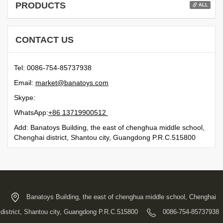
PRODUCTS
ALL
CONTACT US
Tel: 0086-754-85737938
Email:
moc.syotanab@tekram
Skype:
WhatsApp:
21500991731 68+
Add: Banatoys Building, the east of chenghua middle school,
Chenghai district, Shantou city, Guangdong P.R.C.515800
Banatoys Building, the east of chenghua middle school, Chenghai
district, Shantou city, Guangdong P.R.C.515800
0086-754-85737938