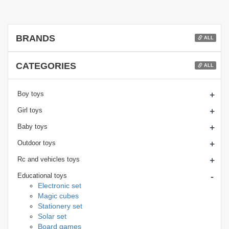
BRANDS
ALL
CATEGORIES
ALL
+
Boy toys
+
Girl toys
+
Baby toys
+
Outdoor toys
+
Rc and vehicles toys
-
Educational toys
Electronic set
Magic cubes
Stationery set
Solar set
Board games