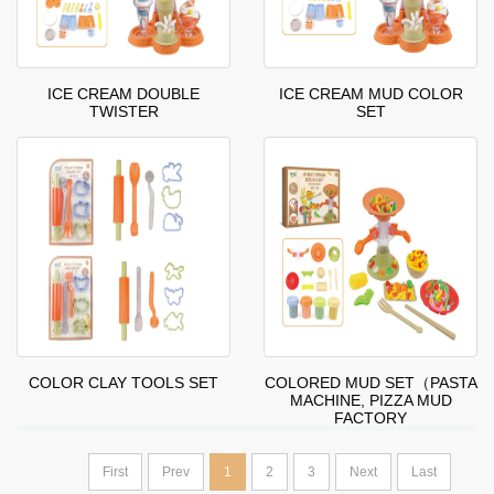
ICE CREAM DOUBLE
ICE CREAM MUD COLOR
TWISTER
SET
COLOR CLAY TOOLS SET
COLORED MUD SET（PASTA
MACHINE, PIZZA MUD
FACTORY
First
Prev
1
2
3
Next
Last