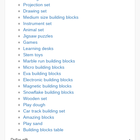
Projection set
Drawing set
Medium size building blocks
Instrument set
Animal set
Jigsaw puzzles
Games
Learning desks
Stem toys
Marble run building blocks
Micro building blocks
Eva building blocks
Electronic building blocks
Magnetic building blocks
Snowflake building blocks
Wooden set
Play dough
Car track building set
Amazing blocks
Play sand
Building blocks table
Dollar gift