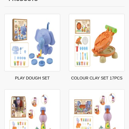
PLAY DOUGH SET
COLOUR CLAY SET 17PCS