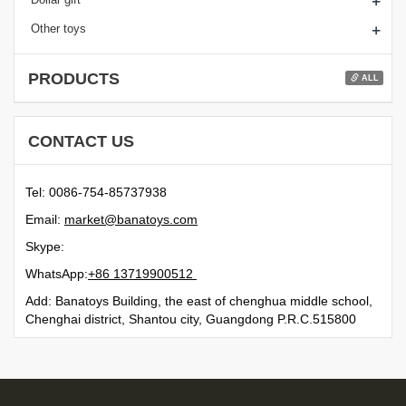
+
+
Other toys
PRODUCTS
ALL
CONTACT US
Tel: 0086-754-85737938
Email:
moc.syotanab@tekram
Skype:
WhatsApp:
21500991731 68+
Add: Banatoys Building, the east of chenghua middle school,
Chenghai district, Shantou city, Guangdong P.R.C.515800