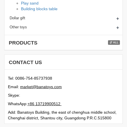
Play sand
Building blocks table
+
Dollar gift
+
Other toys
PRODUCTS
ALL
CONTACT US
Tel: 0086-754-85737938
Email:
moc.syotanab@tekram
Skype:
WhatsApp:
21500991731 68+
Add: Banatoys Building, the east of chenghua middle school,
Chenghai district, Shantou city, Guangdong P.R.C.515800