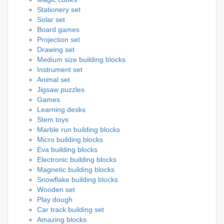
Stationery set
Solar set
Board games
Projection set
Drawing set
Medium size building blocks
Instrument set
Animal set
Jigsaw puzzles
Games
Learning desks
Stem toys
Marble run building blocks
Micro building blocks
Eva building blocks
Electronic building blocks
Magnetic building blocks
Snowflake building blocks
Wooden set
Play dough
Car track building set
Amazing blocks