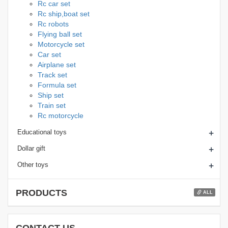
Rc car set
Rc ship,boat set
Rc robots
Flying ball set
Motorcycle set
Car set
Airplane set
Track set
Formula set
Ship set
Train set
Rc motorcycle
+
Educational toys
+
Dollar gift
+
Other toys
PRODUCTS
ALL