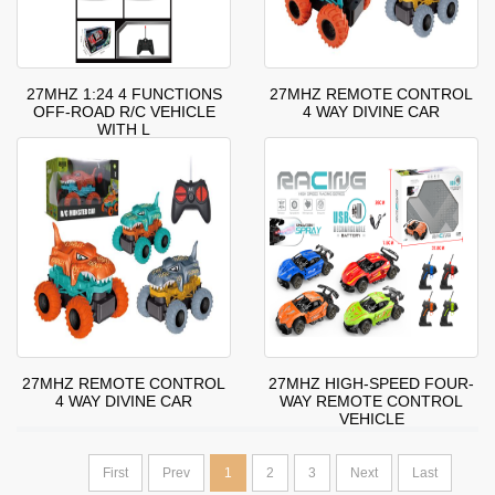
27MHZ 1:24 4 FUNCTIONS
27MHZ REMOTE CONTROL
OFF-ROAD R/C VEHICLE
4 WAY DIVINE CAR
WITH L
27MHZ REMOTE CONTROL
27MHZ HIGH-SPEED FOUR-
4 WAY DIVINE CAR
WAY REMOTE CONTROL
VEHICLE
First
Prev
1
2
3
Next
Last