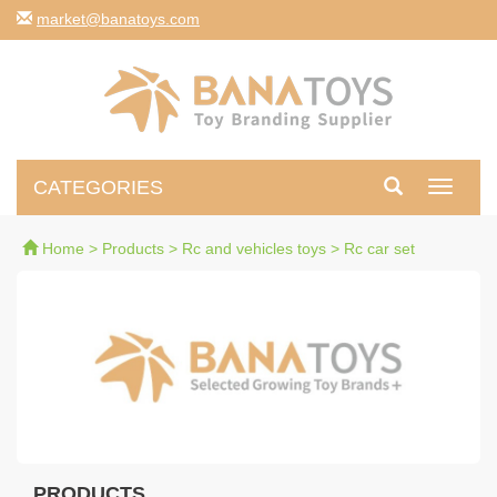
moc.syotanab@tekram
CATEGORIES
Toggle
navigati
Home
>
Products
>
Rc and vehicles toys
>
Rc car set
PRODUCTS