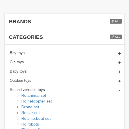
BRANDS
ALL
CATEGORIES
ALL
+
Boy toys
+
Girl toys
+
Baby toys
+
Outdoor toys
-
Rc and vehicles toys
Rc animal set
Rc helicopter set
Drone set
Rc car set
Rc ship,boat set
Rc robots