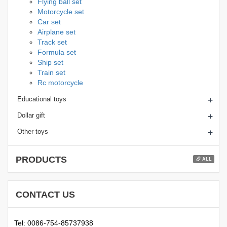
Flying ball set
Motorcycle set
Car set
Airplane set
Track set
Formula set
Ship set
Train set
Rc motorcycle
+
Educational toys
+
Dollar gift
+
Other toys
PRODUCTS
ALL
CONTACT US
Tel: 0086-754-85737938