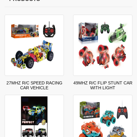
27MHZ R/C SPEED RACING
49MHZ R/C FLIP STUNT CAR
CAR VEHICLE
WITH LIGHT