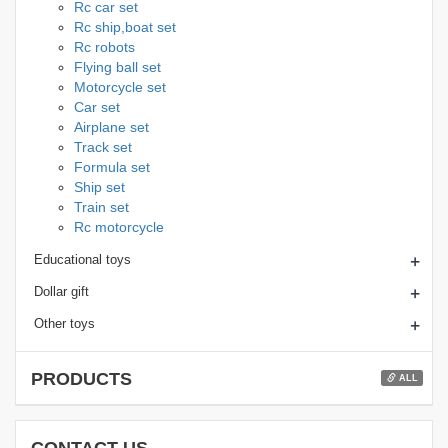
Rc car set
Rc ship,boat set
Rc robots
Flying ball set
Motorcycle set
Car set
Airplane set
Track set
Formula set
Ship set
Train set
Rc motorcycle
+
Educational toys
+
Dollar gift
+
Other toys
PRODUCTS
ALL