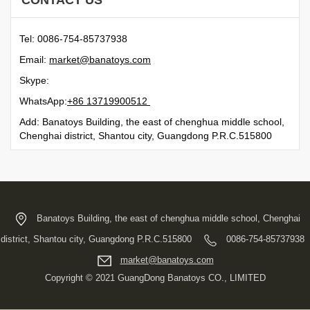
CONTACT US
Tel: 0086-754-85737938
Email:
moc.syotanab@tekram
Skype:
WhatsApp:
21500991731 68+
Add: Banatoys Building, the east of chenghua middle school,
Chenghai district, Shantou city, Guangdong P.R.C.515800
Banatoys Building, the east of chenghua middle school, Chenghai
district, Shantou city, Guangdong P.R.C.515800
0086-754-85737938
moc.syotanab@tekram
Copyright © 2021 GuangDong Banatoys CO., LIMITED