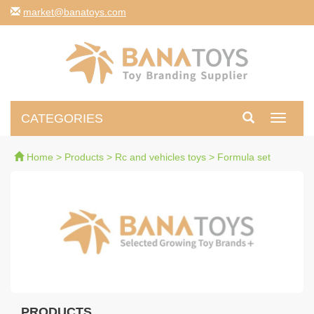
moc.syotanab@tekram
CATEGORIES
Toggle
navigati
Home
>
Products
>
Rc and vehicles toys
>
Formula set
PRODUCTS