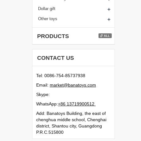
+
Dollar gift
+
Other toys
PRODUCTS
ALL
CONTACT US
Tel: 0086-754-85737938
Email:
moc.syotanab@tekram
Skype:
WhatsApp:
21500991731 68+
Add: Banatoys Building, the east of
chenghua middle school, Chenghai
district, Shantou city, Guangdong
P.R.C.515800