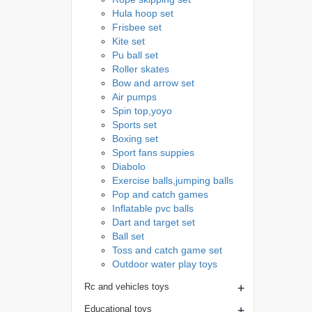
Hula hoop set
Frisbee set
Kite set
Pu ball set
Roller skates
Bow and arrow set
Air pumps
Spin top,yoyo
Sports set
Boxing set
Sport fans suppies
Diabolo
Exercise balls,jumping balls
Pop and catch games
Inflatable pvc balls
Dart and target set
Ball set
Toss and catch game set
Outdoor water play toys
+
Rc and vehicles toys
+
Educational toys