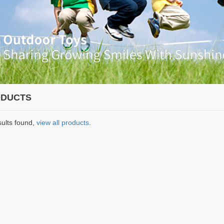
DUCTS
sults found,
view all products
.