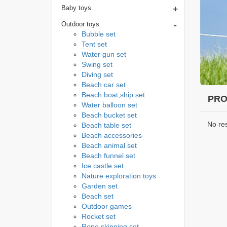
+
Baby toys
-
Outdoor toys
Bubble set
Tent set
Water gun set
Swing set
Diving set
Beach car set
Beach boat,ship set
PRO
Water balloon set
Beach bucket set
No re
Beach table set
Beach accessories
Beach animal set
Beach funnel set
Ice castle set
Nature exploration toys
Garden set
Beach set
Outdoor games
Rocket set
Rope skipping set