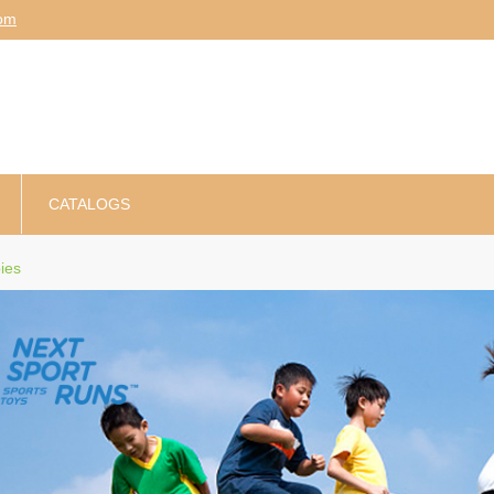
am
CATALOGS
ies