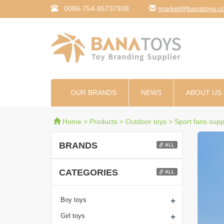
0086-754-85737938
moc.syotanab@tekr
OUR BRANDS
NEWS
ABOUT US
Home
>
Products
>
Outdoor toys
>
Sport fans supp
BRANDS
ALL
CATEGORIES
ALL
+
Boy toys
+
Girl toys