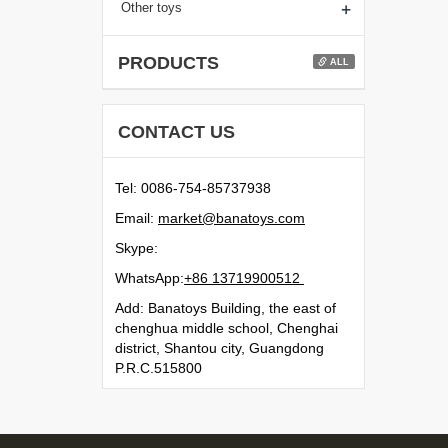
+
Other toys
PRODUCTS
ALL
CONTACT US
Tel: 0086-754-85737938
Email:
moc.syotanab@tekram
Skype:
WhatsApp:
21500991731 68+
Add: Banatoys Building, the east of
chenghua middle school, Chenghai
district, Shantou city, Guangdong
P.R.C.515800