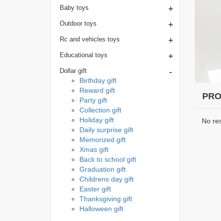
+
Baby toys
+
Outdoor toys
+
Rc and vehicles toys
+
Educational toys
-
Dollar gift
Birthday gift
Reward gift
PRO
Party gift
Collection gift
Holiday gift
No re
Daily surprise gift
Memorized gift
Xmas gift
Back to school gift
Graduation gift
Childrens day gift
Easter gift
Thanksgiving gift
Halloween gift