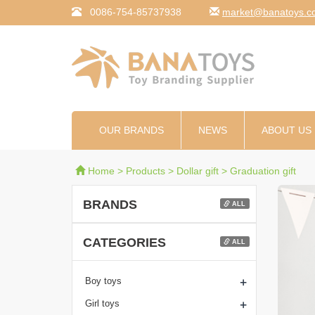
0086-754-85737938
moc.syotanab@tekr
OUR BRANDS
NEWS
ABOUT US
Home
>
Products
>
Dollar gift
>
Graduation gift
BRANDS
ALL
CATEGORIES
ALL
+
Boy toys
+
Girl toys