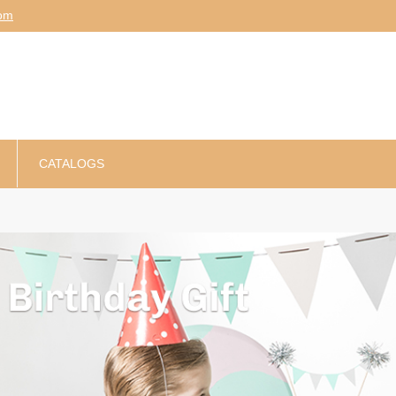
am
CATALOGS