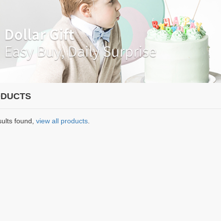
DUCTS
sults found,
view all products
.