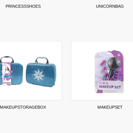
PRINCESSSHOES
UNICORNBAG
MAKEUPSTORAGEBOX
MAKEUPSET