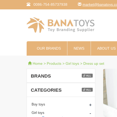
0086-754-85737938
moc.syotanab@tekr
OUR BRANDS
NEWS
ABOUT US
Home
>
Products
>
Girl toys
>
Dress up set
BRANDS
ALL
CATEGORIES
ALL
+
Boy toys
-
Girl toys