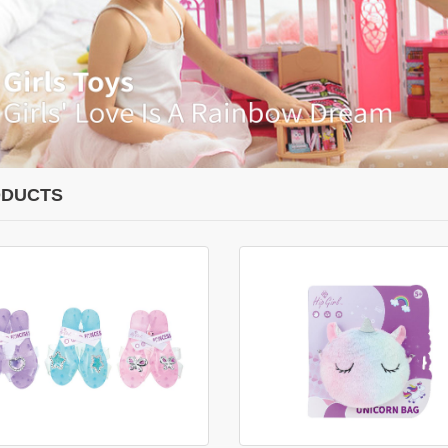
DUCTS