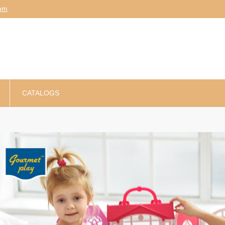
am
CATALOGS