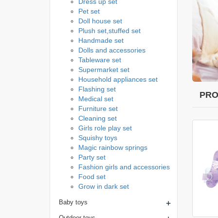
Dress up set
Pet set
Doll house set
Plush set,stuffed set
Handmade set
Dolls and accessories
Tableware set
Supermarket set
Household appliances set
Flashing set
PRO
Medical set
Furniture set
Cleaning set
Girls role play set
Squishy toys
Magic rainbow springs
Party set
Fashion girls and accessories
Food set
Grow in dark set
+
Baby toys
Outdoor toys