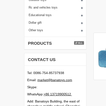
+
+
Rc and vehicles toys
+
Educational toys
+
Dollar gift
+
Other toys
PRODUCTS
ALL
CONTACT US
Tel: 0086-754-85737938
Email:
moc.syotanab@tekram
Skype:
WhatsApp:
21500991731 68+
Add: Banatoys Building, the east of