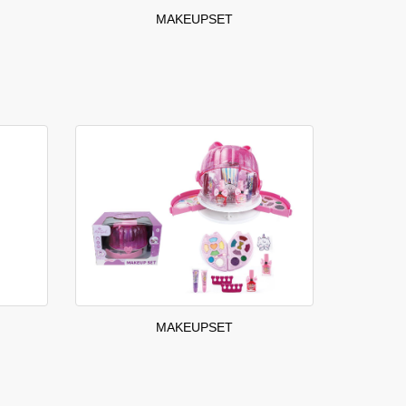
MAKEUPSET
MAKEUPSET