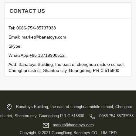
CONTACT US
Tel: 0086-754-85737938
Email:
moc.syotanab@tekram
Skype:
WhatsApp:
21500991731 68+
Add: Banatoys Building, the east of chenghua middle school,
Chenghai district, Shantou city, Guangdong P.R.C.515800
Banatoys Building, the east of chenghua middle school, Chenghai
district, Shantou city, Guangdong P.R.C.515800
0086-754-85737938
moc.syotanab@tekram
Copyright © 2021 GuangDong Banatoys CO., LIMITED