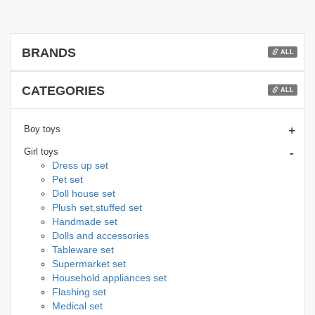
BRANDS
ALL
CATEGORIES
ALL
+
Boy toys
-
Girl toys
Dress up set
Pet set
Doll house set
Plush set,stuffed set
Handmade set
Dolls and accessories
Tableware set
Supermarket set
Household appliances set
Flashing set
Medical set