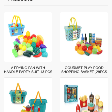
A FRYING PAN WITH
GOURMET PLAY FOOD
HANDLE PARTY SUIT 13 PCS
SHOPPING BASKET ,29PCS