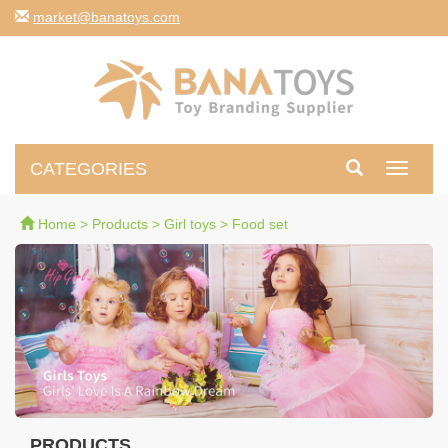
moc.syotanab@tekram
CATEGORIES
Toggle
navigati
Home
>
Products
>
Girl toys
>
Food set
PRODUCTS