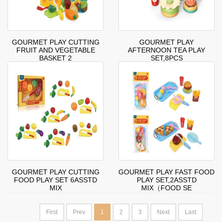
GOURMET PLAY CUTTING
GOURMET PLAY
FRUIT AND VEGETABLE
AFTERNOON TEA PLAY
BASKET 2
SET,8PCS
GOURMET PLAY CUTTING
GOURMET PLAY FAST FOOD
FOOD PLAY SET 6ASSTD
PLAY SET,2ASSTD
MIX
MIX（FOOD SE
First
Prev
1
2
3
Next
Last