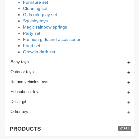
Furniture set
Cleaning set
Girls role play set
Squishy toys
Magic rainbow springs
Party set
Fashion girls and accessories
Food set
Grow in dark set
+
Baby toys
+
Outdoor toys
+
Rc and vehicles toys
+
Educational toys
+
Dollar gift
+
Other toys
PRODUCTS
ALL