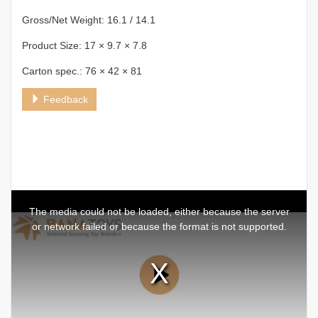
Gross/Net Weight: 16.1 / 14.1
Product Size: 17 × 9.7 × 7.8
Carton spec.: 76 × 42 × 81
Feedback
This
is
a
The media could not be loaded, either because the server
modal
window.
or network failed or because the format is not supported.