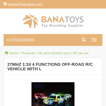
moc.syotanab@tekram
CATEGORIES
Toggle
navigati
Home
>
Products
>
Rc and vehicles toys
>
Rc car set
27MHZ 1:24 4 FUNCTIONS OFF-ROAD R/C
VEHICLE WITH L