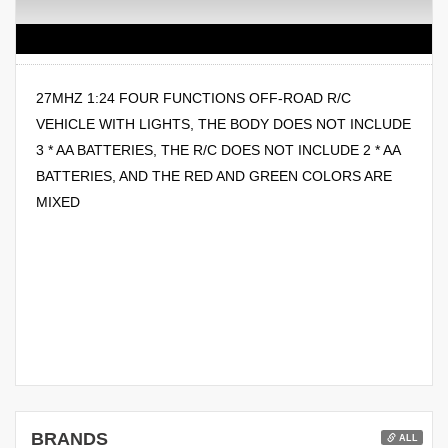
27MHZ 1:24 FOUR FUNCTIONS OFF-ROAD R/C
VEHICLE WITH LIGHTS, THE BODY DOES NOT INCLUDE
3 * AA BATTERIES, THE R/C DOES NOT INCLUDE 2 * AA
BATTERIES, AND THE RED AND GREEN COLORS ARE
MIXED
BRANDS
ALL