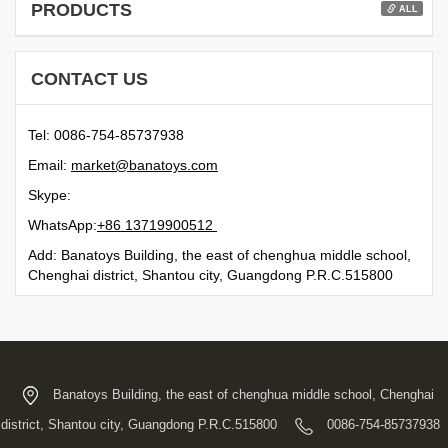
PRODUCTS
ALL
CONTACT US
Tel: 0086-754-85737938
Email:
moc.syotanab@tekram
Skype:
WhatsApp:
21500991731 68+
Add: Banatoys Building, the east of chenghua middle school,
Chenghai district, Shantou city, Guangdong P.R.C.515800
Banatoys Building, the east of chenghua middle school, Chenghai
district, Shantou city, Guangdong P.R.C.515800
0086-754-85737938