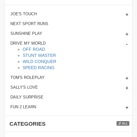
+
JOE'S TOUCH
NEXT SPORT RUNS
+
SUNSHINE PLAY
-
DRIVE MY WORLD
OFF ROAD
STUNT MASTER
WILD CONQUER
SPEED RACING
+
TOM'S ROLEPLAY
+
SALLY'S LOVE
DAILY SURPRISE
+
FUN 2 LEARN
CATEGORIES
ALL