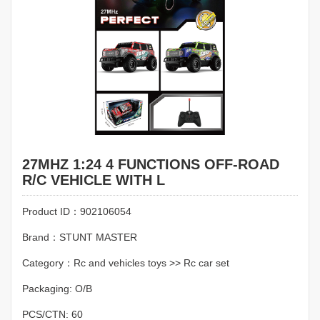
27MHZ 1:24 4 FUNCTIONS OFF-ROAD
R/C VEHICLE WITH L
Product ID：902106054
Brand：STUNT MASTER
Category：Rc and vehicles toys >> Rc car set
Packaging: O/B
PCS/CTN: 60