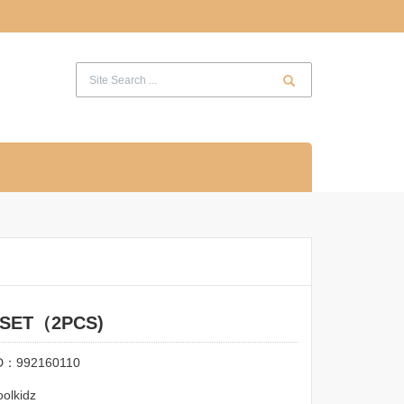
 SET（2PCS)
ID：992160110
olkidz