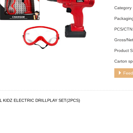
Category：
Packagin
PCS/CTN:
Gross/Net
Product S
Carton sp
Feed
 KIDZ ELECTRIC DRILLPLAY SET(2PCS)