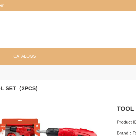
am
CATALOGS
L SET（2PCS)
TOOL
Product 
Brand：To