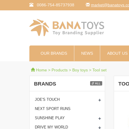
0086-754-85737938
moc.syotanab@tekr
OUR BRANDS
NEWS
ABOUT US
Home
>
Products
>
Boy toys
>
Tool set
BRANDS
TOO
ALL
+
JOE'S TOUCH
NEXT SPORT RUNS
+
SUNSHINE PLAY
+
DRIVE MY WORLD