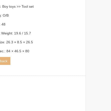
Boy toys >> Tool set
g: O/B
 48
 Weight: 19.6 / 15.7
ize: 26.3 × 8.5 × 26.5
ec.: 84 × 46.5 × 80
back