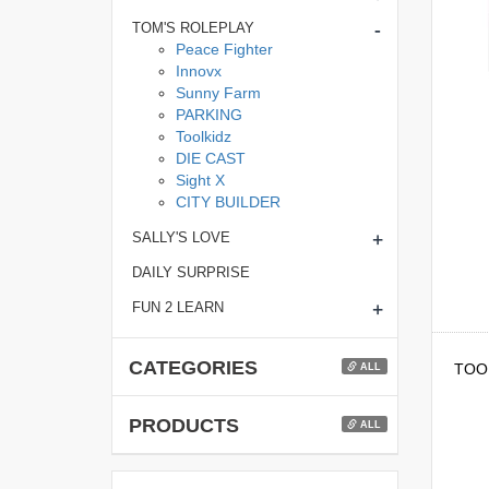
-
TOM'S ROLEPLAY
Peace Fighter
Innovx
Sunny Farm
PARKING
Toolkidz
DIE CAST
Sight X
CITY BUILDER
+
SALLY'S LOVE
DAILY SURPRISE
+
FUN 2 LEARN
CATEGORIES
TOOL
ALL
PRODUCTS
ALL