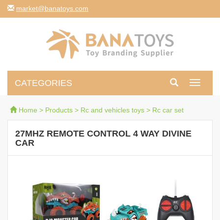
moc.syotanab@tekram
CATEGORIES
Toggle
navigati
Home
>
Products
>
Rc and vehicles toys
>
Rc car set
27MHZ REMOTE CONTROL 4 WAY DIVINE
CAR