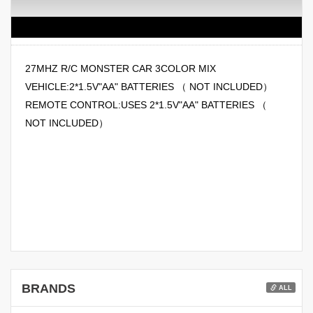
27MHZ R/C MONSTER CAR 3COLOR MIX
VEHICLE:2*1.5V"AA" BATTERIES （ NOT INCLUDED）
REMOTE CONTROL:USES 2*1.5V"AA" BATTERIES （
NOT INCLUDED）
BRANDS
ALL