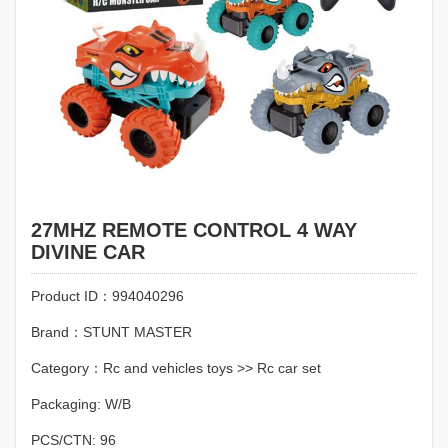
27MHZ REMOTE CONTROL 4 WAY
DIVINE CAR
Product ID：994040296
Brand：STUNT MASTER
Category：Rc and vehicles toys >> Rc car set
Packaging: W/B
PCS/CTN: 96