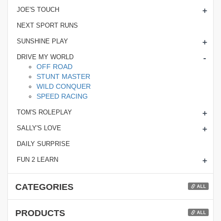
+
JOE'S TOUCH
NEXT SPORT RUNS
+
SUNSHINE PLAY
-
DRIVE MY WORLD
OFF ROAD
STUNT MASTER
WILD CONQUER
SPEED RACING
+
TOM'S ROLEPLAY
+
SALLY'S LOVE
DAILY SURPRISE
+
FUN 2 LEARN
CATEGORIES
ALL
PRODUCTS
ALL