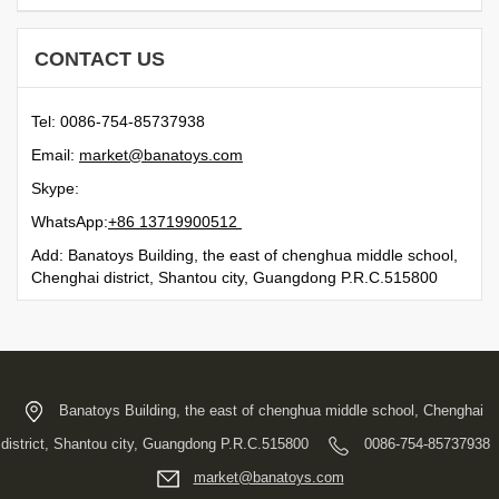
CONTACT US
Tel: 0086-754-85737938
Email:
moc.syotanab@tekram
Skype:
WhatsApp:
21500991731 68+
Add: Banatoys Building, the east of chenghua middle school,
Chenghai district, Shantou city, Guangdong P.R.C.515800
Banatoys Building, the east of chenghua middle school, Chenghai
district, Shantou city, Guangdong P.R.C.515800
0086-754-85737938
moc.syotanab@tekram