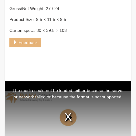
Gross/Net Weight: 27 / 24
Product Size: 9.5 × 11.5 × 9.5
Carton spec.: 80 × 39.5 × 103
Feedback
This
is
a
The media could not be loaded, either because the server
modal
window.
or network failed or because the format is not supported.