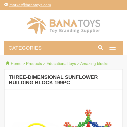
moc.syotanab@tekram
CATEGORIES
Toggle
navigati
Home
>
Products
>
Educational toys
>
Amazing blocks
THREE-DIMENSIONAL SUNFLOWER
BUILDING BLOCK 199PC