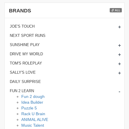
BRANDS
ALL
+
JOE'S TOUCH
NEXT SPORT RUNS
+
SUNSHINE PLAY
+
DRIVE MY WORLD
+
TOM'S ROLEPLAY
+
SALLY'S LOVE
DAILY SURPRISE
-
FUN 2 LEARN
Fun 2 dough
Idea Builder
Puzzle 5
Rack U Brain
ANIMAL ALIVE
Music Talent