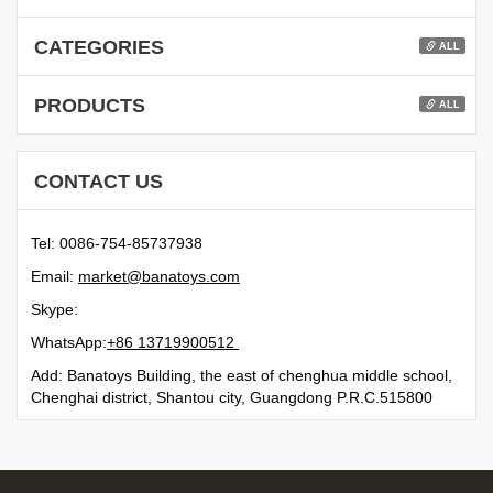
CATEGORIES
ALL
PRODUCTS
ALL
CONTACT US
Tel: 0086-754-85737938
Email:
moc.syotanab@tekram
Skype:
WhatsApp:
21500991731 68+
Add: Banatoys Building, the east of chenghua middle school,
Chenghai district, Shantou city, Guangdong P.R.C.515800