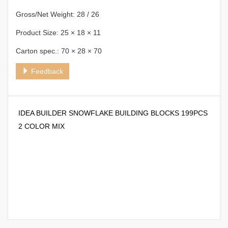
Gross/Net Weight: 28 / 26
Product Size: 25 × 18 × 11
Carton spec.: 70 × 28 × 70
Feedback
IDEA BUILDER SNOWFLAKE BUILDING BLOCKS 199PCS
2 COLOR MIX