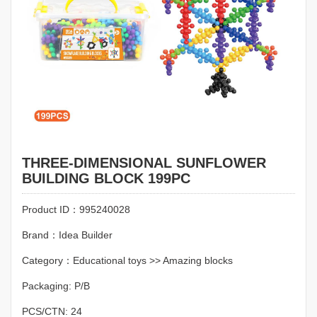
THREE-DIMENSIONAL SUNFLOWER
BUILDING BLOCK 199PC
Product ID：995240028
Brand：Idea Builder
Category：Educational toys >> Amazing blocks
Packaging: P/B
PCS/CTN: 24