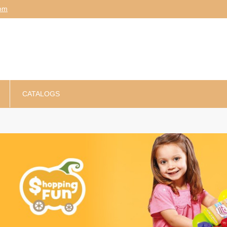
am
CATALOGS