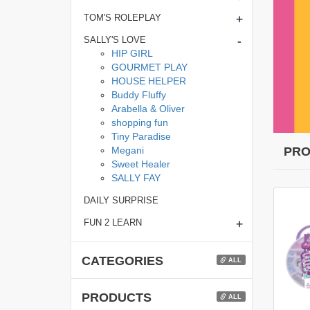
+
TOM'S ROLEPLAY
-
SALLY'S LOVE
HIP GIRL
GOURMET PLAY
HOUSE HELPER
Buddy Fluffy
Arabella & Oliver
shopping fun
Tiny Paradise
Megani
PRO
Sweet Healer
SALLY FAY
DAILY SURPRISE
+
FUN 2 LEARN
CATEGORIES
ALL
PRODUCTS
ALL