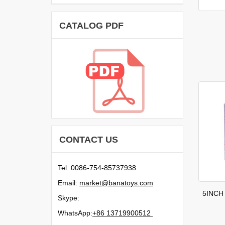
CATALOG PDF
CONTACT US
Tel: 0086-754-85737938
Email:
moc.syotanab@tekram
5INCH
Skype:
WhatsApp:
21500991731 68+