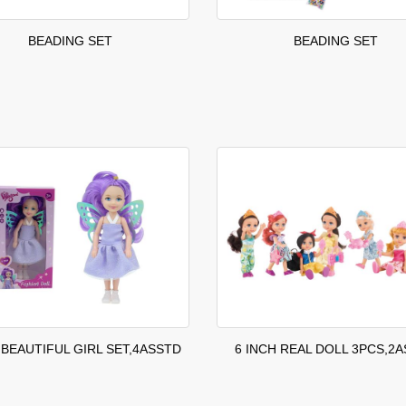
BEADING SET
BEADING SET
 BEAUTIFUL GIRL SET,4ASSTD
6 INCH REAL DOLL 3PCS,2