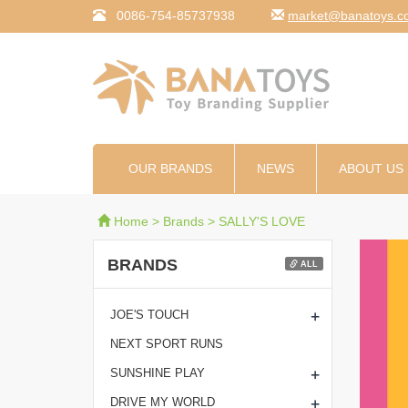
0086-754-85737938
moc.syotanab@tekr
OUR BRANDS
NEWS
ABOUT US
Home
>
Brands
>
SALLY'S LOVE
BRANDS
ALL
+
JOE'S TOUCH
NEXT SPORT RUNS
+
SUNSHINE PLAY
+
DRIVE MY WORLD