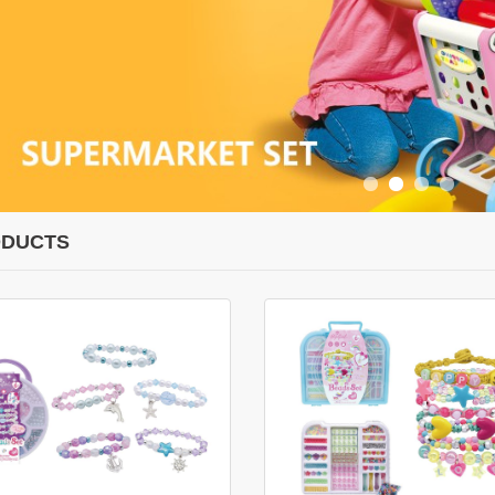
DUCTS