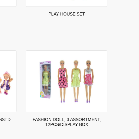
PLAY HOUSE SET
ASSTD
FASHION DOLL, 3 ASSORTMENT,
12PCS/DISPLAY BOX