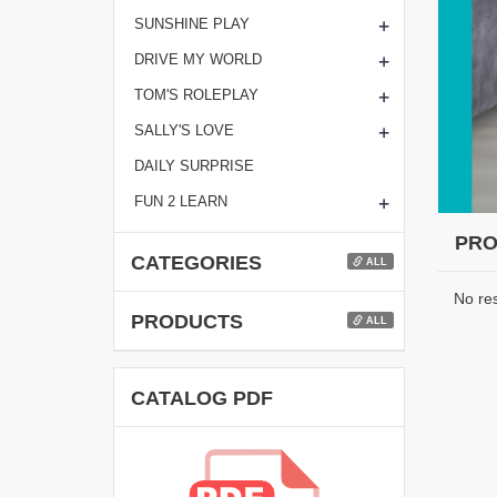
+
SUNSHINE PLAY
+
DRIVE MY WORLD
+
TOM'S ROLEPLAY
+
SALLY'S LOVE
DAILY SURPRISE
+
FUN 2 LEARN
PRO
CATEGORIES
ALL
No re
PRODUCTS
ALL
CATALOG PDF