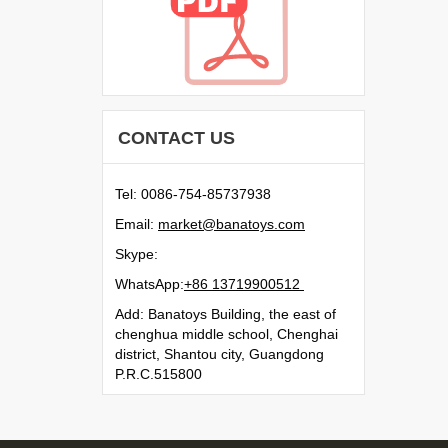
CONTACT US
Tel: 0086-754-85737938
Email:
moc.syotanab@tekram
Skype:
WhatsApp:
21500991731 68+
Add: Banatoys Building, the east of
chenghua middle school, Chenghai
district, Shantou city, Guangdong
P.R.C.515800