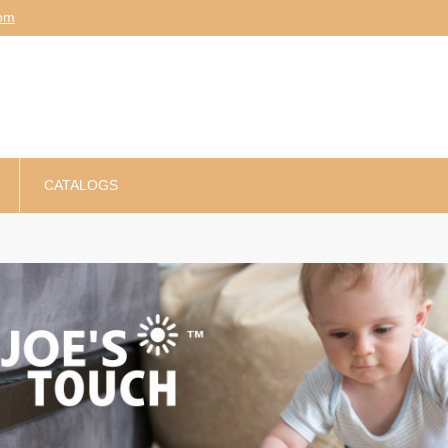
am
CATALOGS