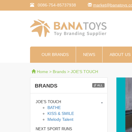
0086-754-85737938
moc.syotanab@tekr
OUR BRANDS
NEWS
ABOUT US
Home
>
Brands
>
JOE'S TOUCH
BRANDS
ALL
-
JOE'S TOUCH
BATHE
KISS & SMILE
Melody Talent
NEXT SPORT RUNS