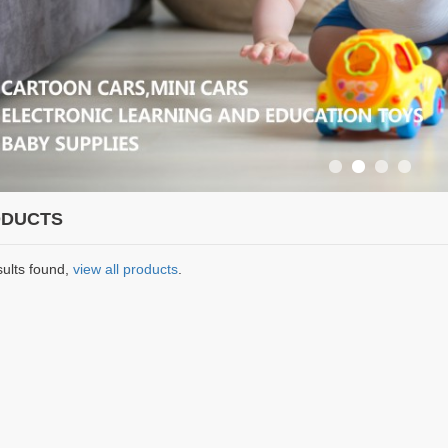
DUCTS
sults found,
view all products
.