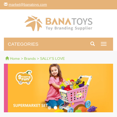
moc.syotanab@tekram
CATEGORIES
Toggle
navigati
Home
>
Brands
>
SALLY'S LOVE