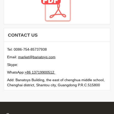
CONTACT US
Tel: 0086-754-85737938
Email:
moc.syotanab@tekram
Skype:
WhatsApp:
21500991731 68+
Add: Banatoys Building, the east of chenghua middle school,
Chenghai district, Shantou city, Guangdong P.R.C.515800