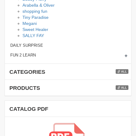
Arabella & Oliver
shopping fun
Tiny Paradise
Megani
Sweet Healer
SALLY FAY
DAILY SURPRISE
+
FUN 2 LEARN
CATEGORIES
ALL
PRODUCTS
ALL
CATALOG PDF